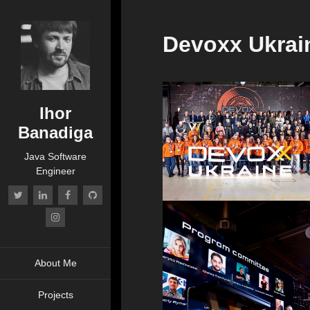
Devoxx Ukrai
Ihor
Banadiga
Java Software
Engineer
About Me
Projects