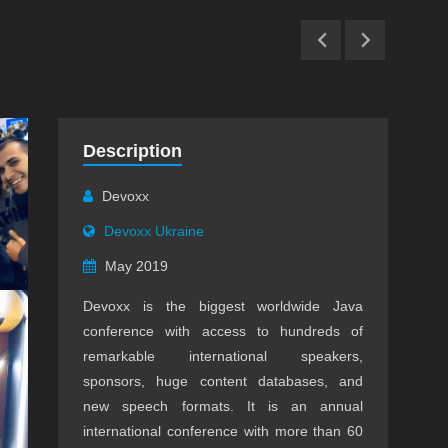
Description
Devoxx
Devoxx Ukraine
May 2019
Devoxx is the biggest worldwide Java
conference with access to hundreds of
remarkable international speakers,
sponsors, huge content databases, and
new speech formats. It is an annual
international conference with more than 60